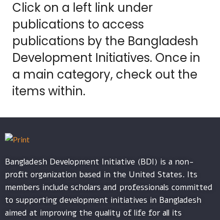
Click on a left link under
publications to access
publications by the Bangladesh
Development Initiatives. Once in
a main category, check out the
items within.
Bangladesh Development Initiative (BDI) is a non-
profit organization based in the United States. Its
members include scholars and professionals committed
to supporting development initiatives in Bangladesh
aimed at improving the quality of life for all its