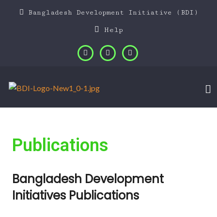
Bangladesh Development Initiative (BDI)
Help
Publications
Bangladesh Development
Initiatives Publications