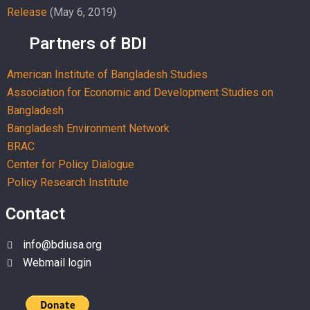
Release
(May 6, 2019)
Partners of BDI
American Institute of Bangladesh Studies
Association for Economic and Development Studies on
Bangladesh
Bangladesh Environment Network
BRAC
Center for Policy Dialogue
Policy Research Institute
Contact
info@bdiusa.org
Webmail login