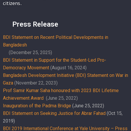
citizens.
Press Release
BDI Statement on Recent Political Developments in
Bangladesh
(December 25, 2025)
BDI Statement in Support for the Student-Led Pro-
Democracy Movement
(August 16, 2024)
Bangladesh Development Initiative (BDI) Statement on War in
Gaza
(November 22, 2023)
Prof Samir Kumar Saha honoured with 2023 BDI Lifetime
Achievement Award
(June 25, 2022)
Inauguration of the Padma Bridge
(June 25, 2022)
BDI Statement on Seeking Justice for Abrar Fahad
(Oct 15,
2019)
BDI 2019 International Conference at Yale University – Press